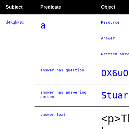
Subject
Predicate
Object
d4RqhP8x
a
Resource
Answer
Written answ
answer has question
OX6uO
answer has answering
Stuar
person
answer text
<p>Th