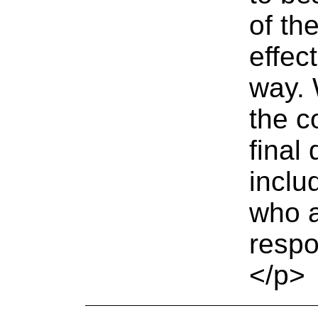
of th
effec
way. 
the c
final
includ
who a
respo
</p>