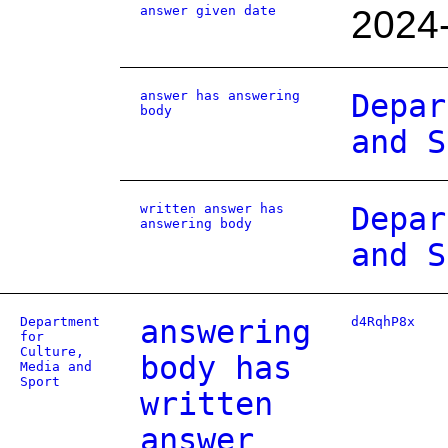
answer given date
2024
answer has answering
Depar
body
and S
written answer has
Depar
answering body
and S
Department
answering
d4RqhP8x
for
Culture,
body has
Media and
Sport
written
answer