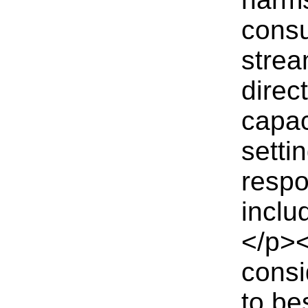
consu
strea
direc
capac
setti
respo
inclu
</p>
consi
to be