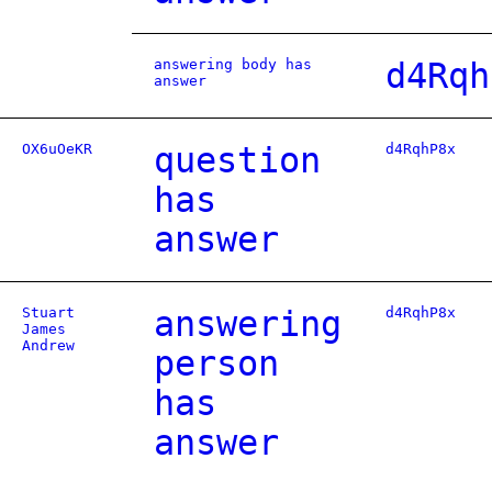
answering body has
d4Rqh
answer
OX6uOeKR
question
d4RqhP8x
has
answer
Stuart
answering
d4RqhP8x
James
Andrew
person
has
answer