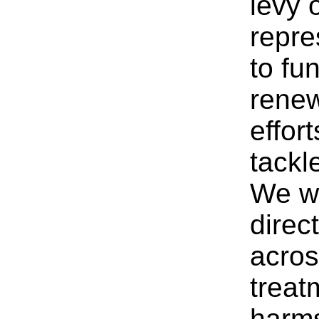
levy 
repre
to fu
renew
effor
tackl
We wa
direc
acros
treat
harms