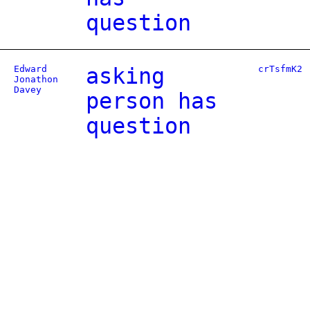
question
Edward
asking
crTsfmK2
Jonathon
Davey
person has
question