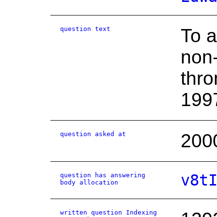
question text
To a
non-
thro
1997
question asked at
200
question has answering
v8t
body allocation
written question Indexing