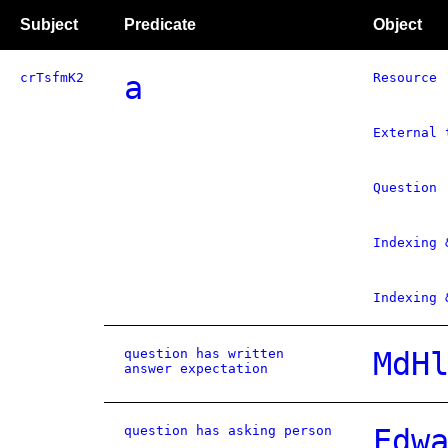
Subject
Predicate
Object
crTsfmK2
a
Resource
External 
Question
Indexing 
Indexing 
question has written
MdH
answer expectation
question has asking person
Edw