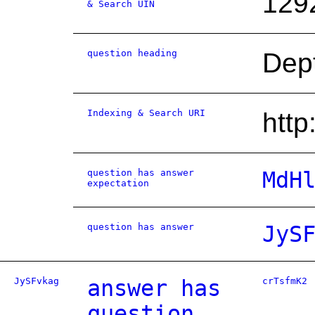
129
& Search UIN
question heading
Dept
Indexing & Search URI
htt
question has answer
MdH
expectation
question has answer
JyS
JySFvkag
answer has
crTsfmK2
question