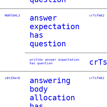
MdHl6HL3
answer
crTsfmK2
expectation
has
question
written answer expectation
crT
has question
v8tIkmrD
answering
crTsfmK2
body
allocation
has