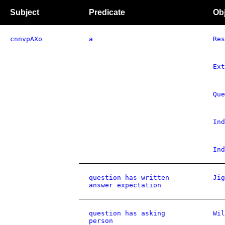
Subject
Predicate
Ob
cnnvpAXo
a
Res
Ext
Que
Ind
Ind
question has written
Jig
answer expectation
question has asking
Wil
person