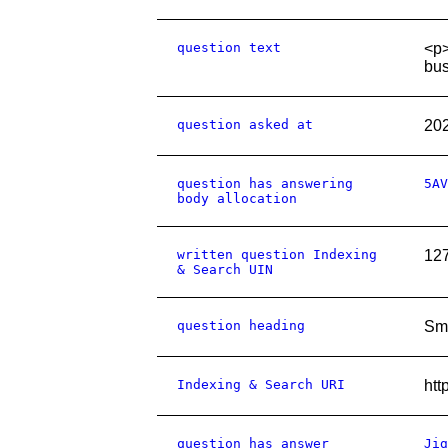
question text
<p>
bus
question asked at
20
question has answering
5AV
body allocation
written question Indexing
12
& Search UIN
question heading
Sma
Indexing & Search URI
htt
question has answer
Jig