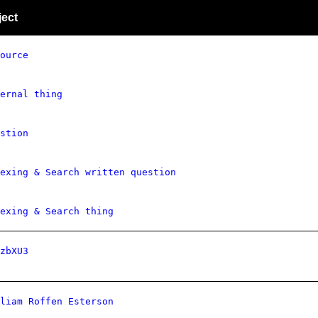
ject
ource
ernal thing
stion
exing & Search written question
exing & Search thing
zbXU3
liam Roffen Esterson