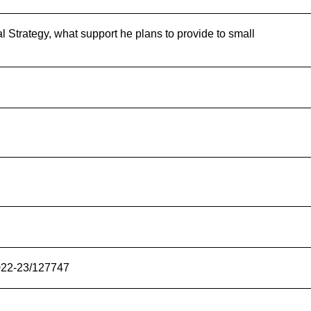
l Strategy, what support he plans to provide to small
2022-23/127747