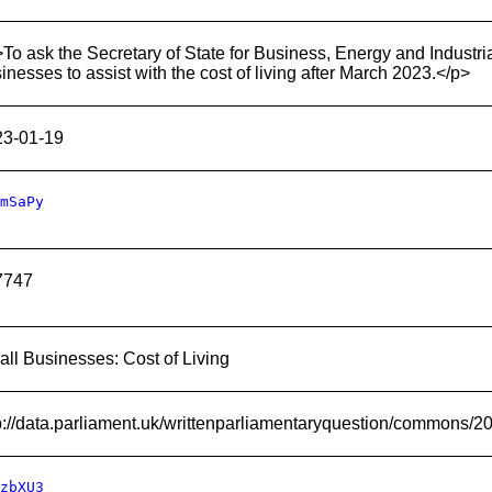
To ask the Secretary of State for Business, Energy and Industria
inesses to assist with the cost of living after March 2023.</p>
23-01-19
mSaPy
7747
ll Businesses: Cost of Living
p://data.parliament.uk/writtenparliamentaryquestion/commons/
zbXU3