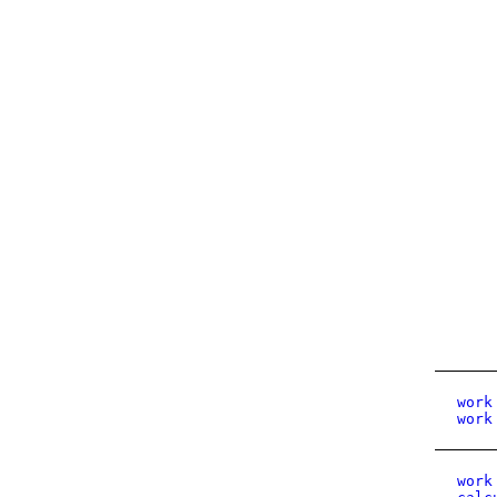
work
work
work