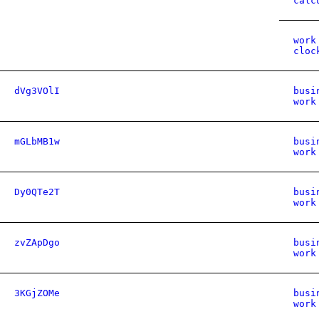
calc
work
cloc
dVg3VOlI
busi
work
mGLbMB1w
busi
work
Dy0QTe2T
busi
work
zvZApDgo
busi
work
3KGjZOMe
busi
work