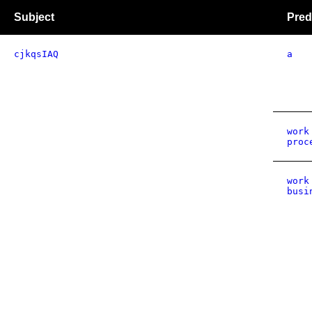
Subject
Pred
cjkqsIAQ
a
work
proc
work
busi