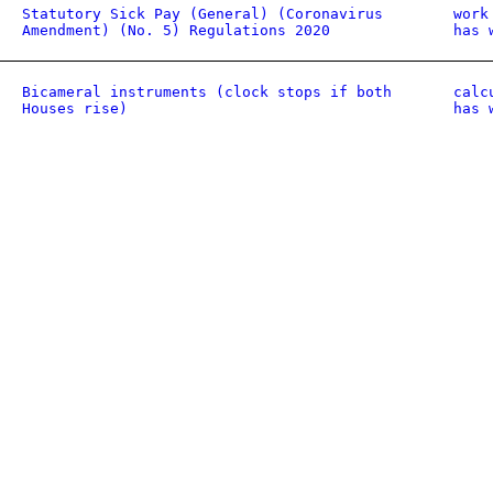
Statutory Sick Pay (General) (Coronavirus
work
Amendment) (No. 5) Regulations 2020
has 
Bicameral instruments (clock stops if both
calc
Houses rise)
has 