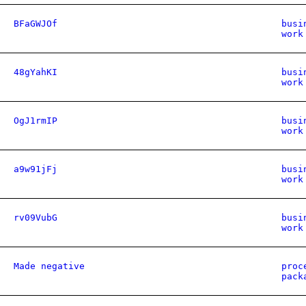
BFaGWJOf
busi
work
48gYahKI
busi
work
OgJ1rmIP
busi
work
a9w91jFj
busi
work
rv09VubG
busi
work
Made negative
proc
pack