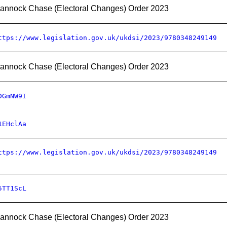
annock Chase (Electoral Changes) Order 2023
ttps://www.legislation.gov.uk/ukdsi/2023/9780348249149
annock Chase (Electoral Changes) Order 2023
DGmNW9I
1EHclAa
ttps://www.legislation.gov.uk/ukdsi/2023/9780348249149
5TT1ScL
annock Chase (Electoral Changes) Order 2023