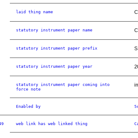
laid thing name
C
statutory instrument paper name
C
statutory instrument paper prefix
S
statutory instrument paper year
2
statutory instrument paper coming into
i
force note
Enabled by
5
49
web link has web linked thing
C