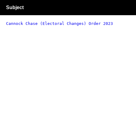
Subject
Cannock Chase (Electoral Changes) Order 2023