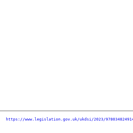
https://www.legislation.gov.uk/ukdsi/2023/97803482491