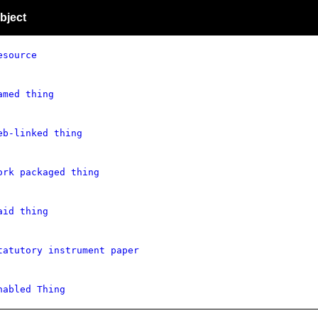
bject
esource
amed thing
eb-linked thing
ork packaged thing
aid thing
tatutory instrument paper
nabled Thing