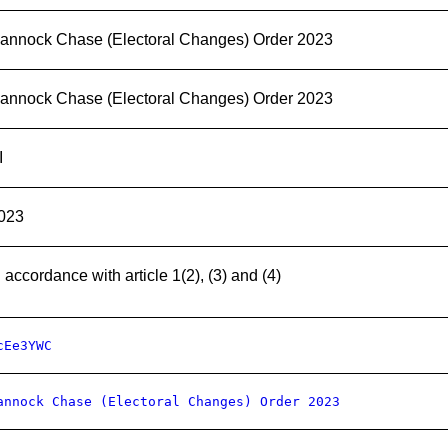
annock Chase (Electoral Changes) Order 2023
annock Chase (Electoral Changes) Order 2023
I
023
n accordance with article 1(2), (3) and (4)
cEe3YWC
annock Chase (Electoral Changes) Order 2023