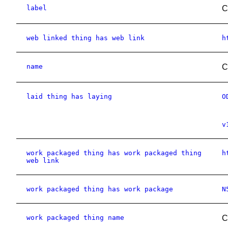
label
C
web linked thing has web link
h
name
C
laid thing has laying
O
v
work packaged thing has work packaged thing
h
web link
work packaged thing has work package
N
work packaged thing name
C