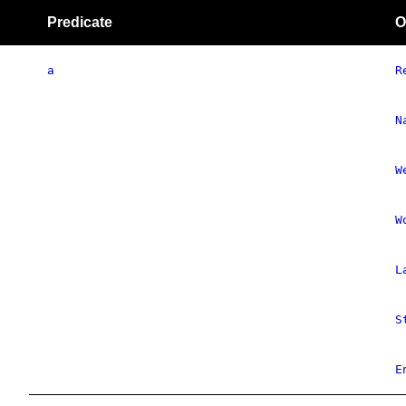
Predicate
O
a
R
N
W
W
L
S
E