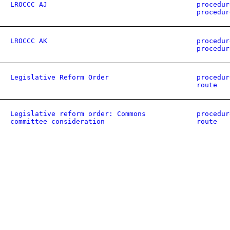
LROCCC AJ
procedur
procedur
LROCCC AK
procedur
procedur
Legislative Reform Order
procedur
route
Legislative reform order: Commons
procedur
committee consideration
route