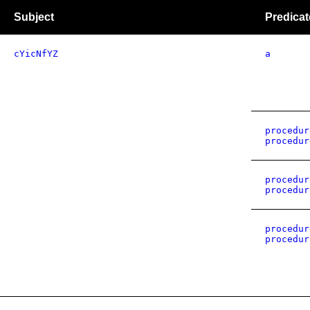
Subject
Predicat
cYicNfYZ
a
procedur
procedur
procedur
procedur
procedur
procedur