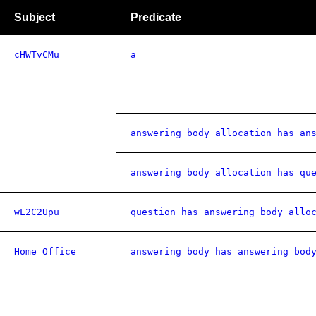
Subject
Predicate
cHWTvCMu
a
answering body allocation has an
answering body allocation has qu
wL2C2Upu
question has answering body allo
Home Office
answering body has answering bod