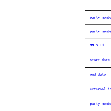
party memb
party memb
MNIS Id
start date
end date
external i
party memb