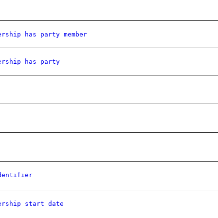
ership has party member
ership has party
dentifier
ership start date