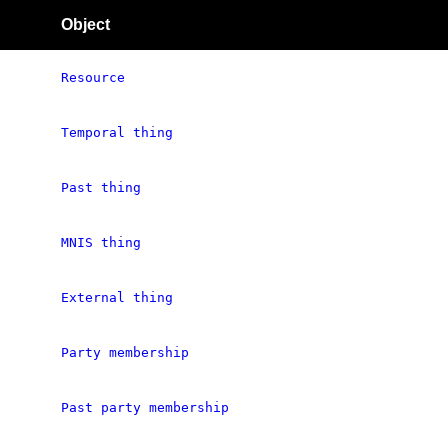
Object
Resource
Temporal thing
Past thing
MNIS thing
External thing
Party membership
Past party membership