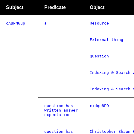
Subject
Predicate
Object
cABPN6up
a
Resource
External thing
Question
Indexing & Search 
Indexing & Search 
question has
cidqe8PO
written answer
expectation
question has
Christopher Shaun 