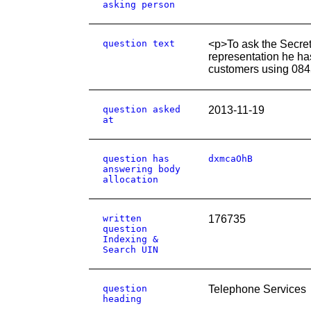
asking person
question text
<p>To ask the Secret
representation he ha
customers using 084
question asked
2013-11-19
at
question has
dxmcaOhB
answering body
allocation
written
176735
question
Indexing &
Search UIN
question
Telephone Services
heading