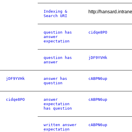
Indexing &
http://hansard.intr
Search URI
question has
cidqe8PO
answer
expectation
question has
jDF9YVHk
answer
jDF9YVHk
answer has
cABPN6up
question
cidqe8PO
answer
cABPN6up
expectation
has question
written answer
cABPN6up
expectation