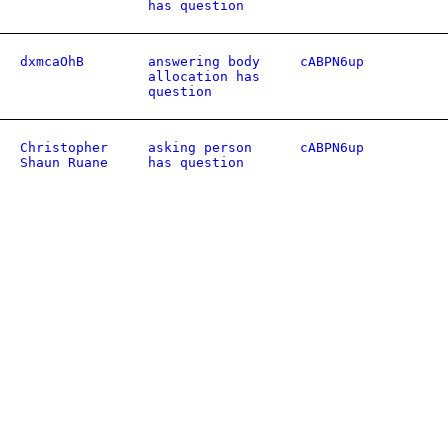
has question
dxmcaOhB
answering body
cABPN6up
allocation has
question
Christopher
asking person
cABPN6up
Shaun Ruane
has question