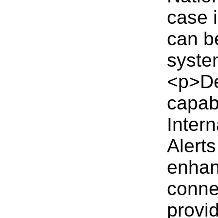
case i
can b
syste
<p>De
capabi
Inter
Alerts
enhan
conne
provi