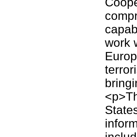
Coope
compr
capab
work 
Europ
terror
bringi
<p>T
State
inform
inclu