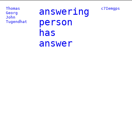
Thomas
answering
c7Iemgps
Georg
John
person
Tugendhat
has
answer