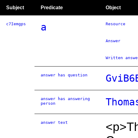
Subject
Predicate
Object
c7Iemgps
a
Resource
Answer
Written answe
answer has question
GviB6
answer has answering
Thoma
person
answer text
<p>Th