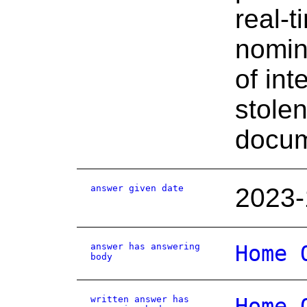
real-
nomin
of int
stolen
docum
answer given date
2023-
answer has answering
Home 
body
written answer has
Home 