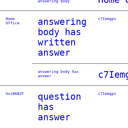
answering body
Home
answering
c7Iemgps
Office
body has
written
answer
answering body has
c7Iem
answer
GviB6BZF
question
c7Iemgps
has
answer