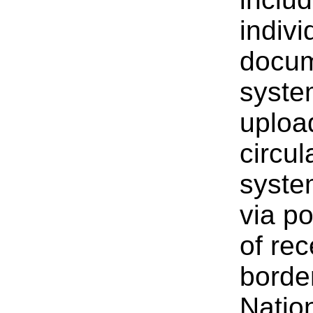
indivi
docum
syste
uploa
circu
system
via p
of rec
border
Natio