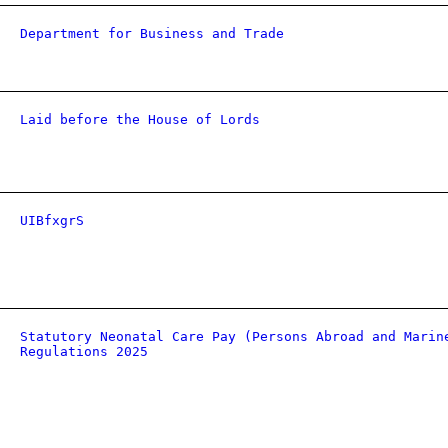
Department for Business and Trade
Laid before the House of Lords
UIBfxgrS
Statutory Neonatal Care Pay (Persons Abroad and Marin
Regulations 2025