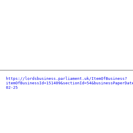
https://lordsbusiness.parliament.uk/ItemOfBusiness?
itemOfBusinessId=151409&sectionId=54&businessPaperDat
02-25