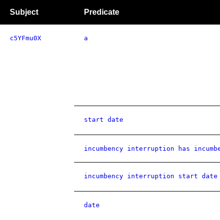
Subject
Predicate
c5YFmu0X
a
start date
incumbency interruption has incumb
incumbency interruption start date
date