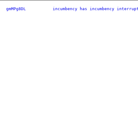
gmMPg8DL
incumbency has incumbency interrup