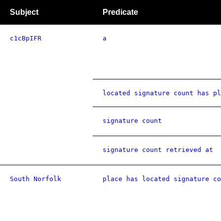
Subject
Predicate
c1cBpIFR
a
located signature count has pl
signature count
signature count retrieved at
South Norfolk
place has located signature co