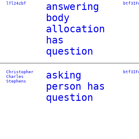
lTl24zbf
answering
btf3IF
body
allocation
has
question
Christopher
asking
btf3IF
Charles
Stephens
person has
question