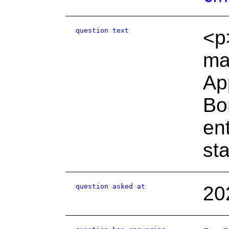
question text
<p
ma
Ap
Bo
ent
st
question asked at
20