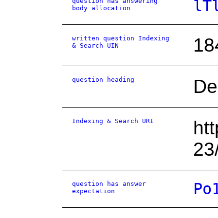
question has answering
lT
body allocation
written question Indexing
18
& Search UIN
question heading
De
Indexing & Search URI
ht
23
question has answer
Po
expectation