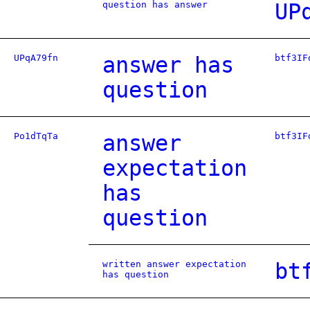
question has answer
UP
UPqA79fn
answer has
btf3IF
question
Po1dTqTa
answer
btf3IF
expectation
has
question
written answer expectation
bt
has question