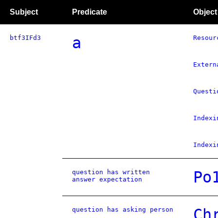
Subject
Predicate
Object
btf3IFd3
a
Resour
Extern
Questi
Indexi
Indexi
question has written
Po
answer expectation
question has asking person
Ch