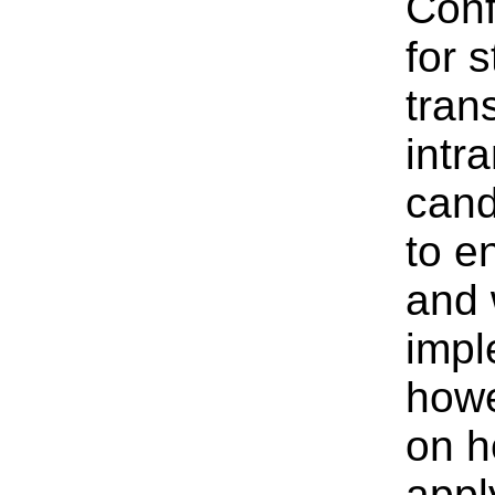
Conf
for s
tran
intr
cand
to e
and 
impl
howe
on h
appl