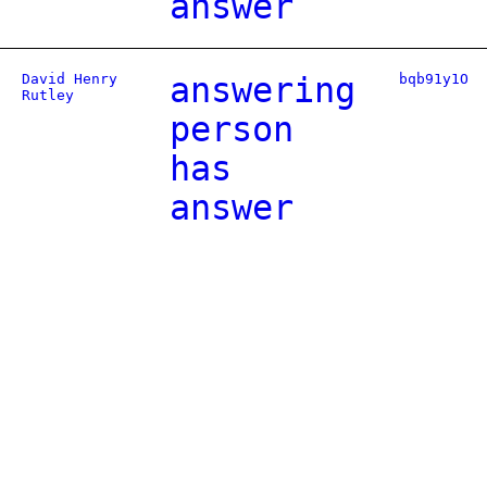
answer
David Henry
answering
bqb91y1O
Rutley
person
has
answer