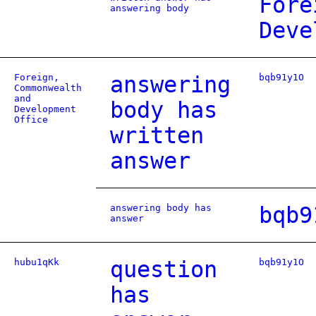
Fore
answering body
Deve
Foreign,
answering
bqb91y1O
Commonwealth
and
body has
Development
Office
written
answer
answering body has
bqb9
answer
hubu1qKk
question
bqb91y1O
has