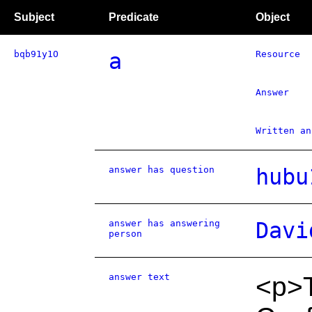
Subject
Predicate
Object
bqb91y1O
a
Resource
Answer
Written an
answer has question
hubu
answer has answering
Davi
person
answer text
<p>T