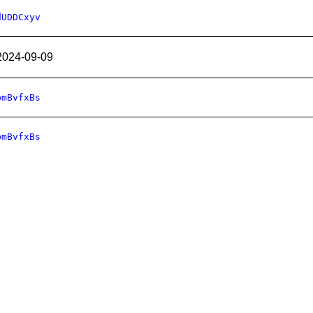
dUDDCxyv
2024-09-09
bmBvfxBs
bmBvfxBs