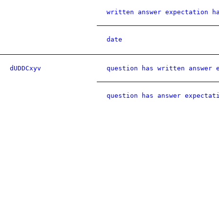
written answer expectation h
date
dUDDCxyv
question has written answer 
question has answer expectat