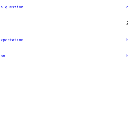
as question
expectation
ion