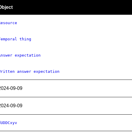
Object
Resource
Temporal thing
Answer expectation
Written answer expectation
2024-09-09
2024-09-09
dUDDCxyv