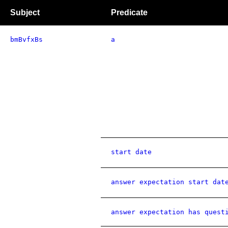
Subject
Predicate
bmBvfxBs
a
start date
answer expectation start dat
answer expectation has quest