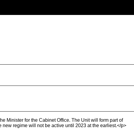
 Minister for the Cabinet Office. The Unit will form part of
ew regime will not be active until 2023 at the earliest.</p>