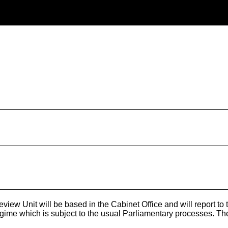
w Unit will be based in the Cabinet Office and will report to the
ime which is subject to the usual Parliamentary processes. The n