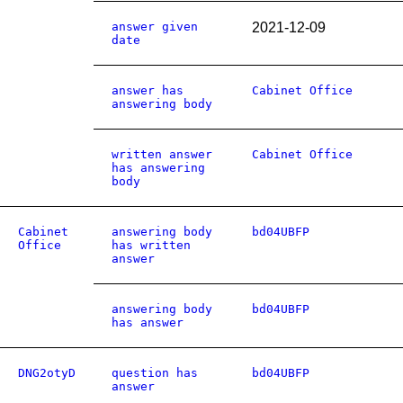
answer given
2021-12-09
date
answer has
Cabinet Office
answering body
written answer
Cabinet Office
has answering
body
Cabinet
answering body
bd04UBFP
Office
has written
answer
answering body
bd04UBFP
has answer
DNG2otyD
question has
bd04UBFP
answer