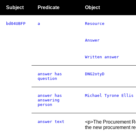
Subject
Predicate
Object
bd04UBFP
a
Resource
Answer
Written answer
answer has
DNG2otyD
question
answer has
Michael Tyrone Ellis
answering
person
answer text
<p>The Procurement Revie
the new procurement reg