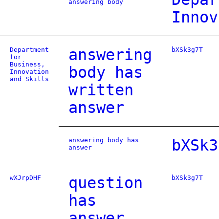
answering body
Innov
Department
answering
bXSk3g7T
for
Business,
body has
Innovation
and Skills
written
answer
answering body has
bXSk3
answer
wXJrpDHF
question
bXSk3g7T
has
answer