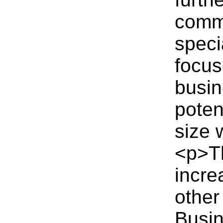
commi
speci
focus
busin
potent
size 
<p>Th
incre
othe
Busin