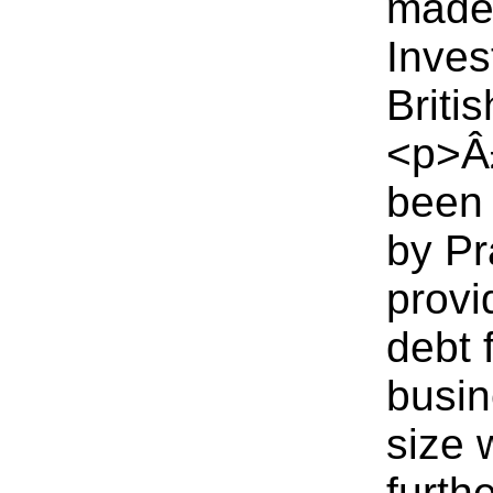
made 
Inves
Briti
<p>Â£
been 
by Pr
provi
debt 
busin
size 
furth