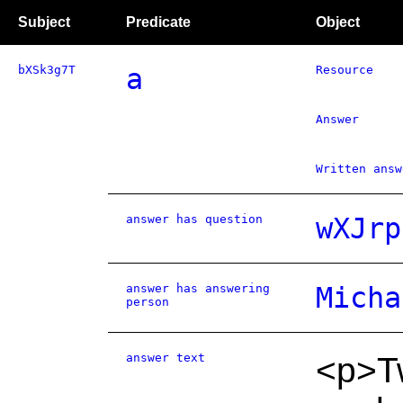
Subject
Predicate
Object
bXSk3g7T
a
Resource
Answer
Written answ
answer has question
wXJrp
answer has answering
Micha
person
answer text
<p>T