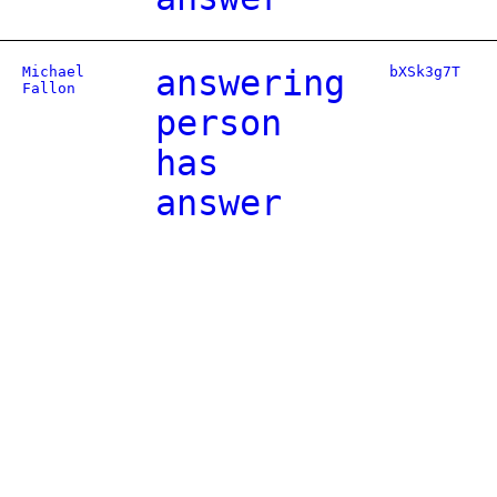
Michael
answering
bXSk3g7T
Fallon
person
has
answer