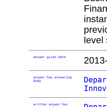
Finan
insta
previ
level
answer given date
2013
answer has answering
Depar
body
Innov
written answer has
Depar