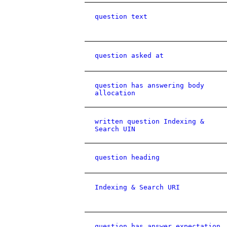
question text
question asked at
question has answering body
allocation
written question Indexing &
Search UIN
question heading
Indexing & Search URI
question has answer expectation