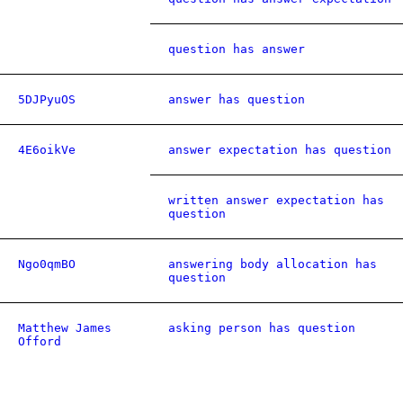
question has answer
5DJPyuOS
answer has question
4E6oikVe
answer expectation has question
written answer expectation has
question
Ngo0qmBO
answering body allocation has
question
Matthew James
asking person has question
Offord