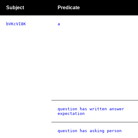
Subject
Predicate
bVKcVI8K
a
question has written answer
expectation
question has asking person