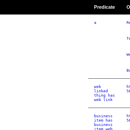
Predicate
O
a
R
T
W
B
web
h
linked
5
thing has
web link
business
h
item has
5
business
item web