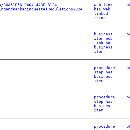
s/36A61E56-D404-443E-8124-
web link
b
ingAndPackagingWaste)Regulations2024
has web
linked
thing
business
b
item web
link has
business
item
procedure
b
step has
business
item
procedure
b
step has
business
item
procedure
b