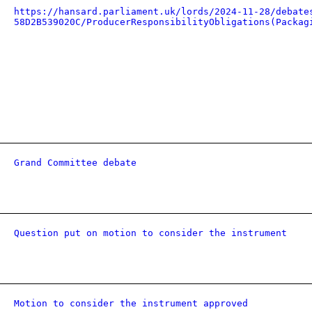
https://hansard.parliament.uk/lords/2024-11-28/debate
58D2B539020C/ProducerResponsibilityObligations(Packag
Grand Committee debate
Question put on motion to consider the instrument
Motion to consider the instrument approved