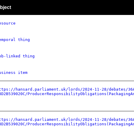
bject
esource
emporal thing
eb-linked thing
usiness item
ttps://hansard.parliament.uk/lords/2024-11-28/debates/36
8D2B539020C/ProducerResponsibilityObligations(PackagingA
ttps://hansard.parliament.uk/lords/2024-11-28/debates/36
8D2B539020C/ProducerResponsibilityObligations(PackagingA