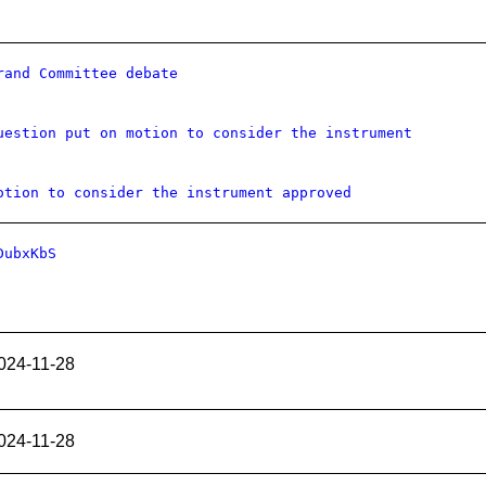
rand Committee debate
uestion put on motion to consider the instrument
otion to consider the instrument approved
DubxKbS
024-11-28
024-11-28