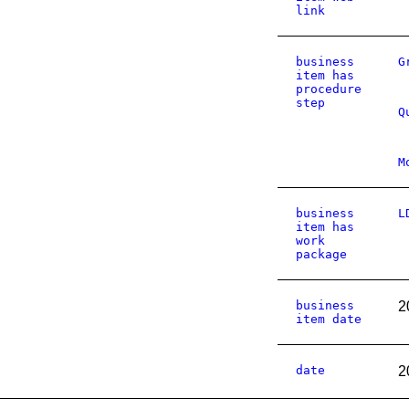
link
business
G
item has
procedure
step
Q
M
business
L
item has
work
package
business
2
item date
date
2