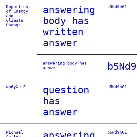
Department
answering
b5Nd9hG1
of Energy
and
body has
Climate
Change
written
answer
answering body has
b5Nd9
answer
wo6yXdjF
question
b5Nd9hG1
has
answer
Michael
answering
b5Nd9hG1
Fallon