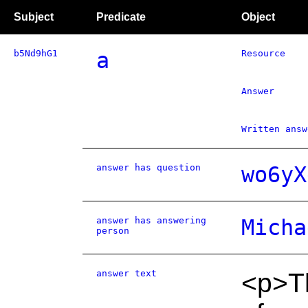
Subject
Predicate
Object
b5Nd9hG1
a
Resource
Answer
Written answ
answer has question
wo6yX
answer has answering
Micha
person
answer text
<p>Th