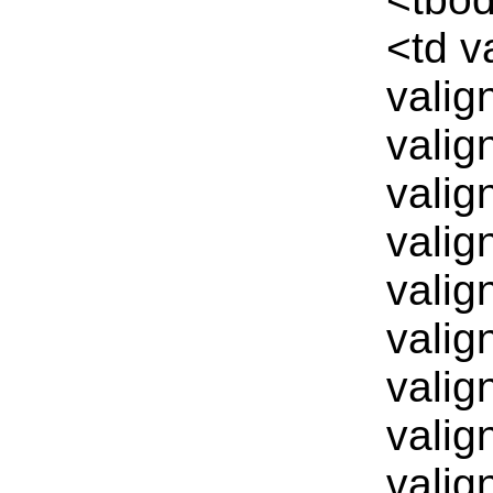
<td v
valig
valig
valig
valig
valig
valig
valig
valig
valig