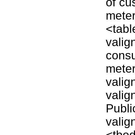
of cu
meter
<tabl
valig
cons
meter
valig
valig
Publi
valig
<tbod