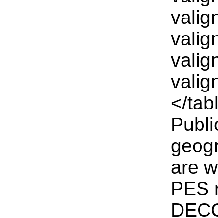
valig
valig
valig
valig
</tab
Publi
geogr
are w
PES r
DECC 