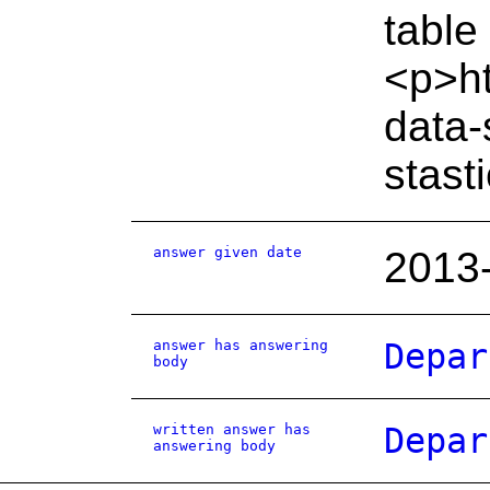
table
<p>ht
data-
stast
answer given date
2013
answer has answering
Depar
body
written answer has
Depar
answering body