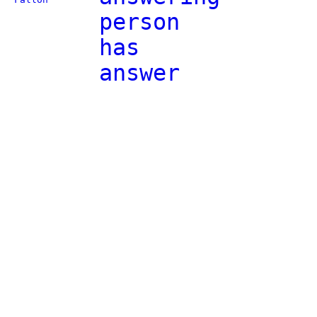
person
has
answer