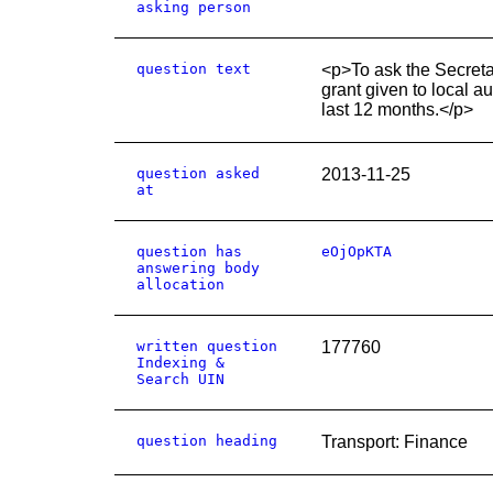
asking person
question text
<p>To ask the Secreta
grant given to local a
last 12 months.</p>
question asked
2013-11-25
at
question has
eOjOpKTA
answering body
allocation
written question
177760
Indexing &
Search UIN
question heading
Transport: Finance