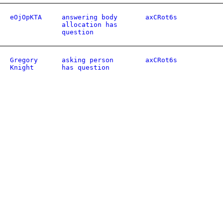
eOjOpKTA
answering body
axCRot6s
allocation has
question
Gregory
asking person
axCRot6s
Knight
has question