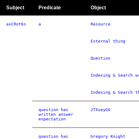
Subject
Predicate
Object
axCRot6s
a
Resource
External thing
Question
Indexing & Search w
Indexing & Search t
question has
2TXveyGG
written answer
expectation
question has
Gregory Knight