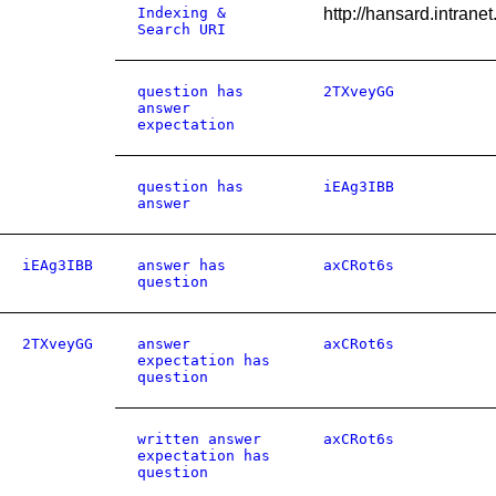
Indexing &
http://hansard.intra
Search URI
question has
2TXveyGG
answer
expectation
question has
iEAg3IBB
answer
iEAg3IBB
answer has
axCRot6s
question
2TXveyGG
answer
axCRot6s
expectation has
question
written answer
axCRot6s
expectation has
question