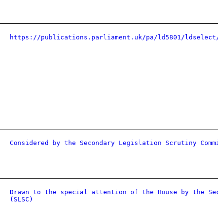
https://publications.parliament.uk/pa/ld5801/ldselect
Considered by the Secondary Legislation Scrutiny Comm
Drawn to the special attention of the House by the Se
(SLSC)