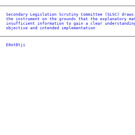
Secondary Legislation Scrutiny Committee (SLSC) draws
the instrument on the grounds that the explanatory ma
insufficient information to gain a clear understandin
objective and intended implementation
E0ot8tji