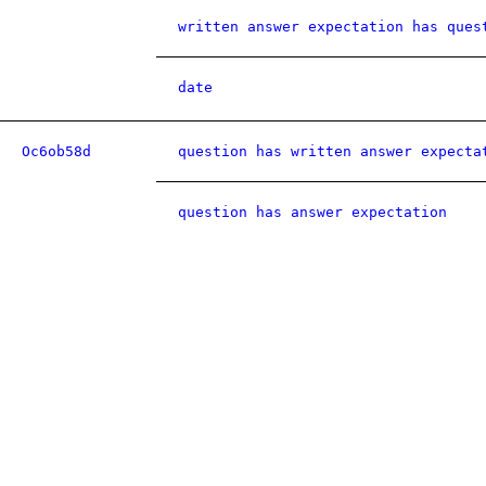
written answer expectation has ques
date
Oc6ob58d
question has written answer expecta
question has answer expectation