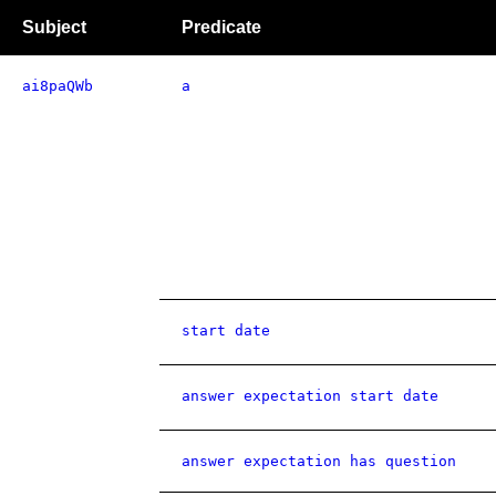
Subject
Predicate
ai8paQWb
a
start date
answer expectation start date
answer expectation has question