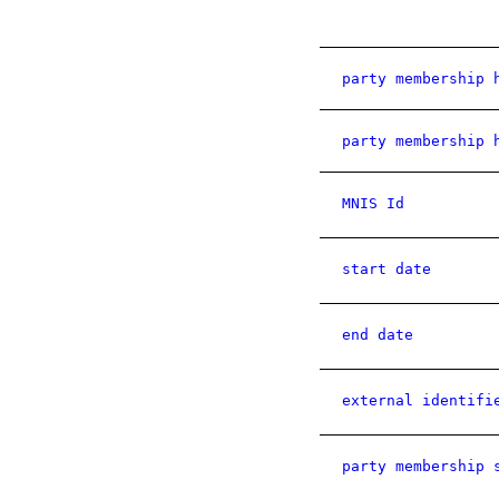
party membership 
party membership 
MNIS Id
start date
end date
external identifi
party membership 