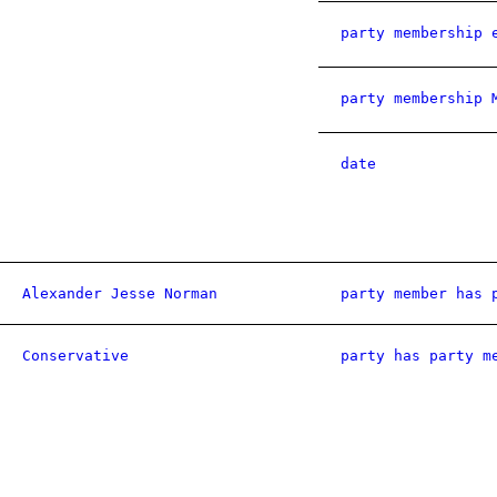
party membership 
party membership 
date
Alexander Jesse Norman
party member has 
Conservative
party has party m