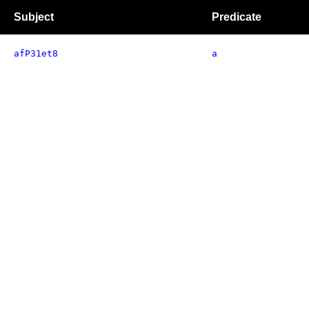
Subject
Predicate
afP31et8
a