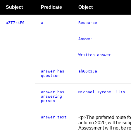
Subject
Predicate
Object
aZT7r4E0
a
Resource
Answer
Written answer
answer has
ahG6x3Ja
question
answer has
Michael Tyrone Ellis
answering
person
answer text
<p>The preferred route f
autumn 2020, will be sub
Assessment will not be r