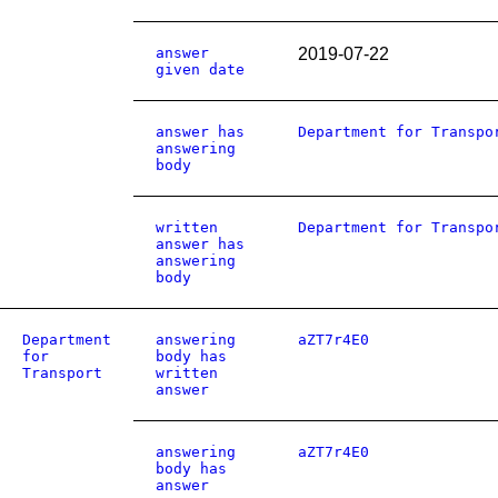
answer
2019-07-22
given date
answer has
Department for Transpo
answering
body
written
Department for Transpo
answer has
answering
body
Department
answering
aZT7r4E0
for
body has
Transport
written
answer
answering
aZT7r4E0
body has
answer