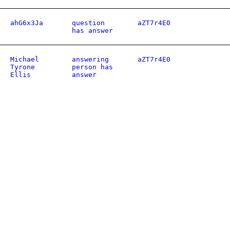
ahG6x3Ja
question
aZT7r4E0
has answer
Michael
answering
aZT7r4E0
Tyrone
person has
Ellis
answer