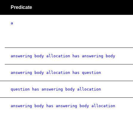
Predicate
a
answering body allocation has answering body
answering body allocation has question
question has answering body allocation
answering body has answering body allocation