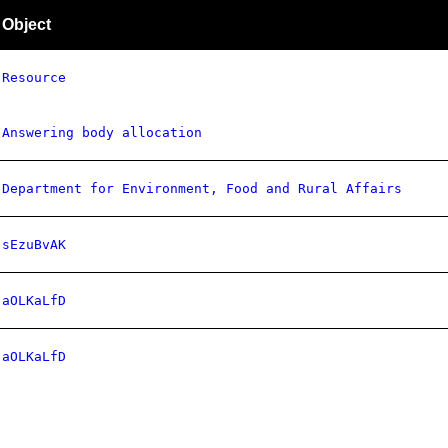
Object
Resource
Answering body allocation
Department for Environment, Food and Rural Affairs
sEzuBvAK
aOLKaLfD
aOLKaLfD