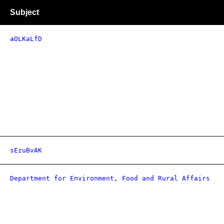
Subject
aOLKaLfD
sEzuBvAK
Department for Environment, Food and Rural Affairs