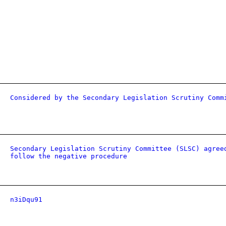
Considered by the Secondary Legislation Scrutiny Comm
Secondary Legislation Scrutiny Committee (SLSC) agree
follow the negative procedure
n3iDqu91