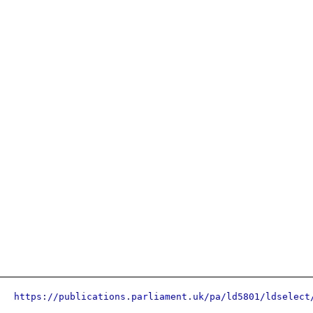
https://publications.parliament.uk/pa/ld5801/ldselect