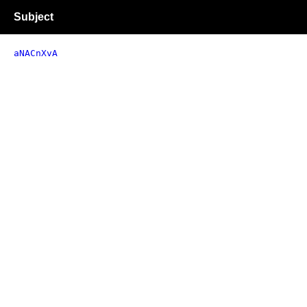
Subject
aNACnXvA