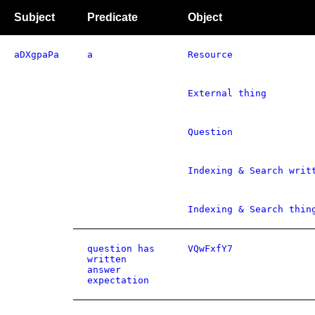
Subject
Predicate
Object
aDXgpaPa
a
Resource
External thing
Question
Indexing & Search writ
Indexing & Search thin
question has
VQwFxfY7
written
answer
expectation