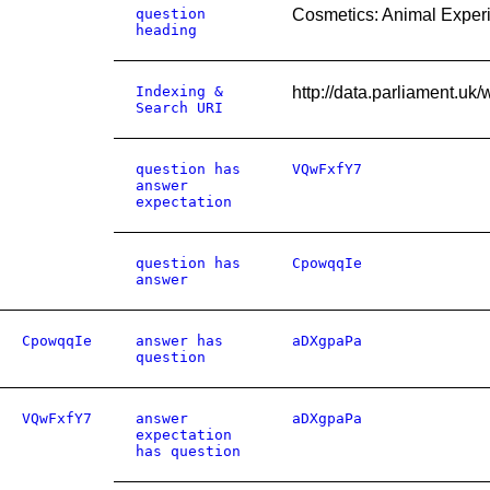
question
Cosmetics: Animal Exper
heading
Indexing &
http://data.parliament.u
Search URI
question has
VQwFxfY7
answer
expectation
question has
CpowqqIe
answer
CpowqqIe
answer has
aDXgpaPa
question
VQwFxfY7
answer
aDXgpaPa
expectation
has question