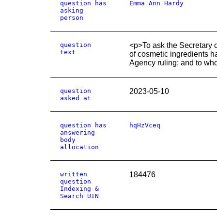
question has
Emma Ann Hardy
asking
person
question
<p>To ask the Secretary o
text
of cosmetic ingredients 
Agency ruling; and to wh
question
2023-05-10
asked at
question has
hqHzVceq
answering
body
allocation
written
184476
question
Indexing &
Search UIN