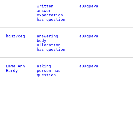
written
aDXgpaPa
answer
expectation
has question
hqHzVceq
answering
aDXgpaPa
body
allocation
has question
Emma Ann
asking
aDXgpaPa
Hardy
person has
question