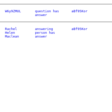
W6y9ZMUL
question has
aBf95Kor
answer
Rachel
answering
aBf95Kor
Helen
person has
Maclean
answer