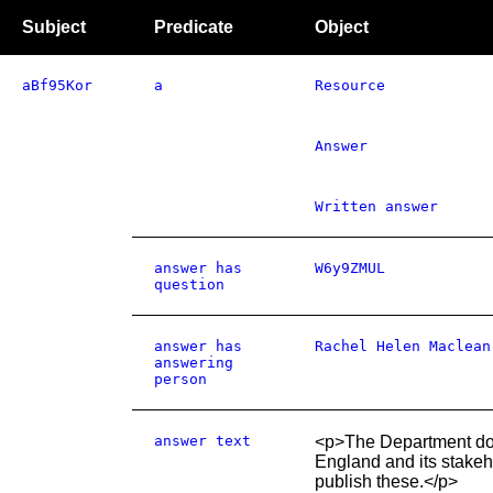
Subject
Predicate
Object
aBf95Kor
a
Resource
Answer
Written answer
answer has
W6y9ZMUL
question
answer has
Rachel Helen Maclean
answering
person
answer text
<p>The Department doe
England and its stake
publish these.</p>