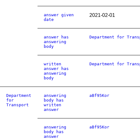
answer given
2021-02-01
date
answer has
Department for Trans
answering
body
written
Department for Trans
answer has
answering
body
Department
answering
aBf95Kor
for
body has
Transport
written
answer
answering
aBf95Kor
body has
answer