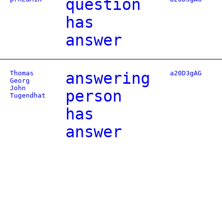
question
has
answer
Thomas
answering
a20D3gAG
Georg
John
person
Tugendhat
has
answer