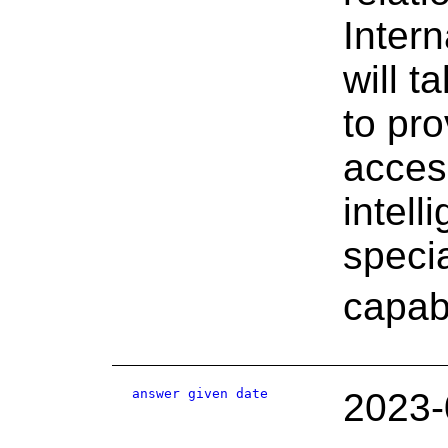
Inter
will 
to pro
access
intel
specia
capabi
answer given date
2023-