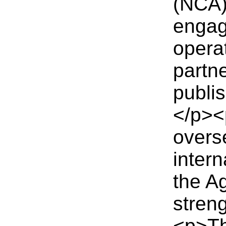
(NCA) 
engag
opera
partn
publi
</p><
overse
intern
the A
stren
<p>Thi