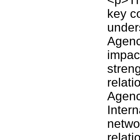
key co
under
Agenc
impact
streng
relati
Agenc
Intern
networ
relat