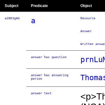
Subject
Predicate
Object
a20D3gAG
a
Resource
Answer
Written answe
answer has question
prnLu
answer has answering
Thoma
person
answer text
<p>Th