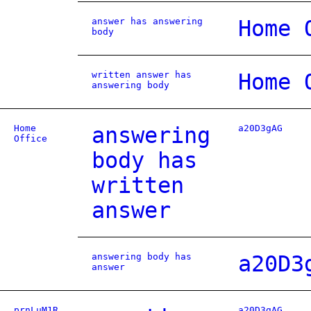
answer has answering
Home 
body
written answer has
Home 
answering body
Home
answering
a20D3gAG
Office
body has
written
answer
answering body has
a20D3
answer
prnLuM1R
a20D3gAG