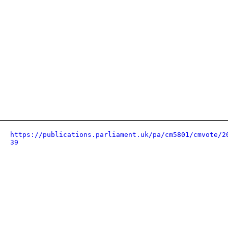
https://publications.parliament.uk/pa/cm5801/cmvote/2
39