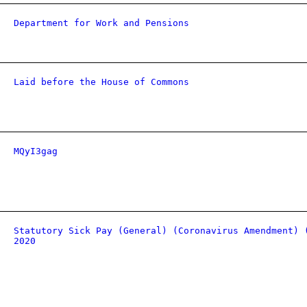
Department for Work and Pensions
Laid before the House of Commons
MQyI3gag
Statutory Sick Pay (General) (Coronavirus Amendment) 
2020