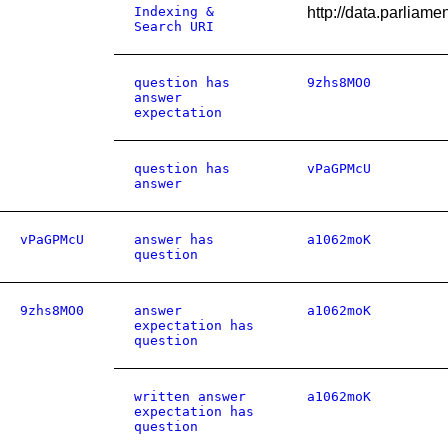
Indexing &
http://data.parliam
Search URI
question has
9zhs8MO0
answer
expectation
question has
vPaGPMcU
answer
vPaGPMcU
answer has
a1062moK
question
9zhs8MO0
answer
a1062moK
expectation has
question
written answer
a1062moK
expectation has
question