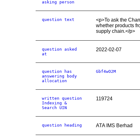
asking person
question text
<p>To ask the Chance
whether products fr
supply chain.</p>
question asked
2022-02-07
at
question has
Gbf4wO2M
answering body
allocation
written question
119724
Indexing &
Search UIN
question heading
ATA IMS Berhad