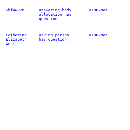
Gbf4wO2M
answering body
a1062moK
allocation has
question
Catherine
asking person
a1062moK
Elizabeth
has question
West