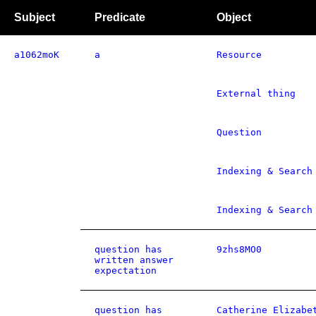
Subject
Predicate
Object
a1062moK
a
Resource
External thing
Question
Indexing & Search
Indexing & Search
question has
9zhs8MO0
written answer
expectation
question has
Catherine Elizabe