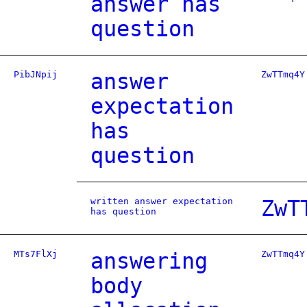
answer has
question
PibJNpij
answer
ZwTTmq4Y
expectation
has
question
written answer expectation
ZwT
has question
MTs7FlXj
answering
ZwTTmq4Y
body