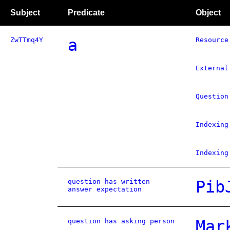
Subject
Predicate
Object
ZwTTmq4Y
a
Resource
External
Question
Indexing
Indexing
question has written
Pib
answer expectation
question has asking person
Mar