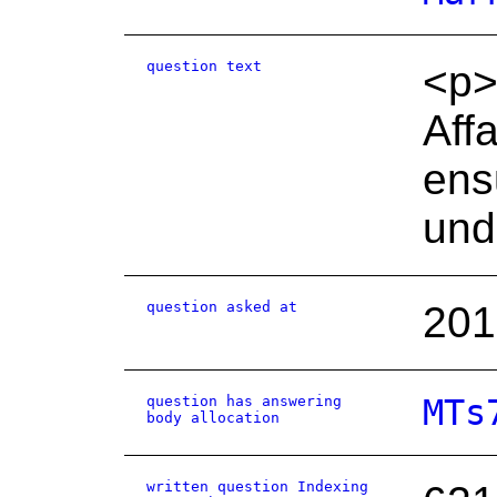
question text
<p>
Aff
ens
und
question asked at
201
question has answering
MTs
body allocation
written question Indexing