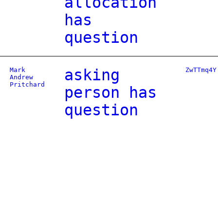
allocation
has
question
Mark
asking
ZwTTmq4Y
Andrew
Pritchard
person has
question