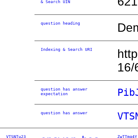
621
& Search UIN
question heading
Dem
Indexing & Search URI
htt
16/
question has answer
Pib
expectation
question has answer
VTS
VTSNTu23
ZwTTmq4Y