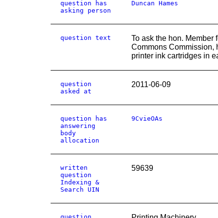
question has
Duncan Hames
asking person
question text
To ask the hon. Member f
Commons Commission, ho
printer ink cartridges in e
question
2011-06-09
asked at
question has
9CvieOAs
answering
body
allocation
written
59639
question
Indexing &
Search UIN
question
Printing Machinery