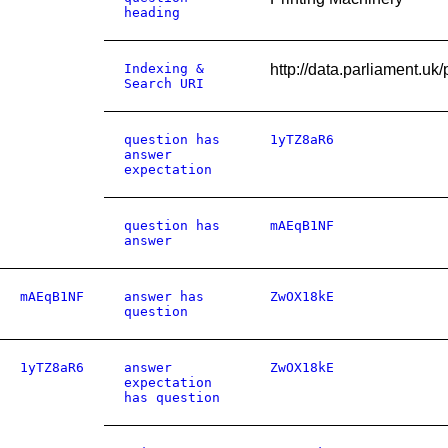
heading
Indexing &
http://data.parliamen
Search URI
question has
1yTZ8aR6
answer
expectation
question has
mAEqB1NF
answer
mAEqB1NF
answer has
ZwOX18kE
question
1yTZ8aR6
answer
ZwOX18kE
expectation
has question