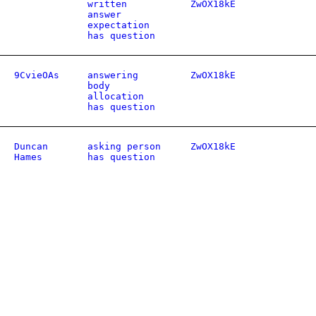
written
ZwOX18kE
answer
expectation
has question
9CvieOAs
answering
ZwOX18kE
body
allocation
has question
Duncan
asking person
ZwOX18kE
Hames
has question