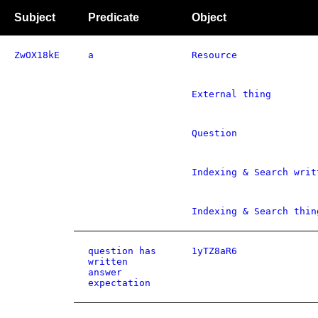
Subject
Predicate
Object
ZwOX18kE
a
Resource
External thing
Question
Indexing & Search writ
Indexing & Search thin
question has
1yTZ8aR6
written
answer
expectation