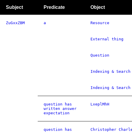
Subject
Predicate
Object
ZuGxxZBM
a
Resource
External thing
Question
Indexing & Search
Indexing & Search
question has
LxeplMhH
written answer
expectation
question has
Christopher Charl