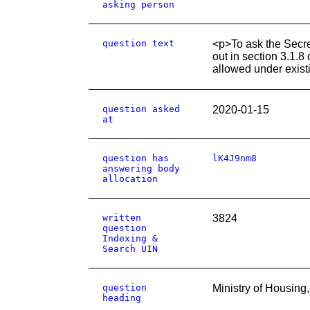
asking person
question text
<p>To ask the Secre
out in section 3.1.8
allowed under exis
question asked
2020-01-15
at
question has
lK4J9nm8
answering body
allocation
written
3824
question
Indexing &
Search UIN
question
Ministry of Housin
heading