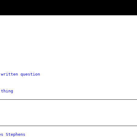
 written question
 thing
es Stephens