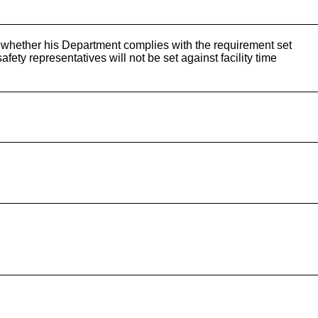
whether his Department complies with the requirement set
fety representatives will not be set against facility time