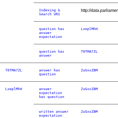
Indexing &
http://data.parliam
Search URI
question has
LxeplMhH
answer
expectation
question has
T0TMA7ZL
answer
T0TMA7ZL
answer has
ZuGxxZBM
question
LxeplMhH
answer
ZuGxxZBM
expectation
has question
written answer
ZuGxxZBM
expectation