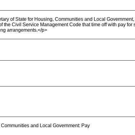
tary of State for Housing, Communities and Local Government, 
 of the Civil Service Management Code that time off with pay for sa
ting arrangements.</p>
g, Communities and Local Government: Pay