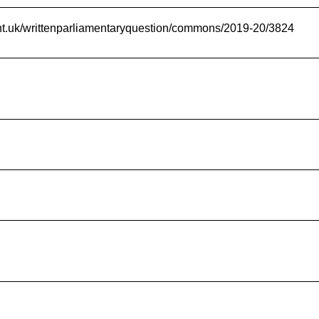
ent.uk/writtenparliamentaryquestion/commons/2019-20/3824