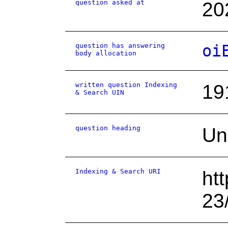
question asked at
20
question has answering
oi
body allocation
written question Indexing
19
& Search UIN
question heading
Un
Indexing & Search URI
ht
23