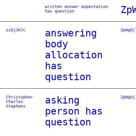
written answer expectation
Zp
has question
oiEjJKJc
answering
ZpWgOj
body
allocation
has
question
Christopher
asking
ZpWgOj
Charles
Stephens
person has
question