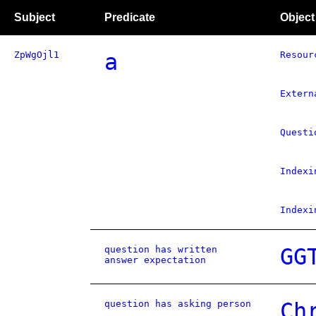
Subject
Predicate
Object
ZpWgOjl1
a
Resour
Extern
Questi
Indexi
Indexi
question has written
GG
answer expectation
question has asking person
Ch