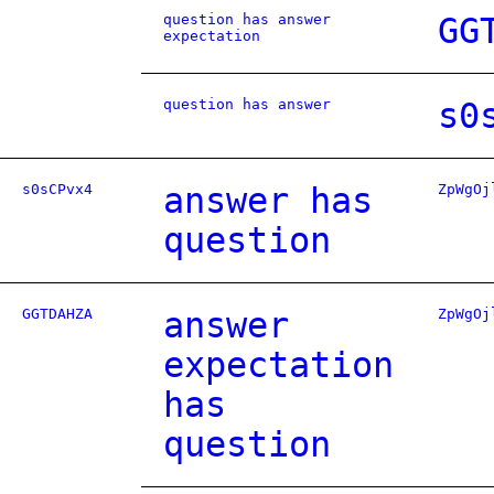
question has answer
GG
expectation
question has answer
s0
s0sCPvx4
answer has
ZpWgOj
question
GGTDAHZA
answer
ZpWgOj
expectation
has
question