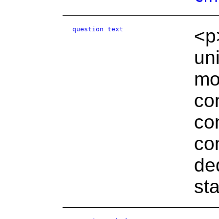
question text
<p
un
mo
co
co
co
de
st