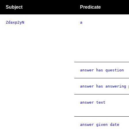
Subject
Predicate
Zdaxp2yN
a
answer has question
answer has answering 
answer text
answer given date