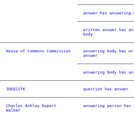
answer has answering 
written answer has an
body
House of Commons Commission
answering body has wr
answer
answering body has an
JDEQ15fK
question has answer
Charles Ashley Rupert
answering person has 
Walker