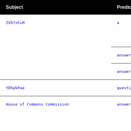
Subject
Predic
ZVb7xhiM
a
answer
answer
YDhpkPae
questi
House of Commons Commission
answer