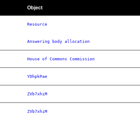
Object
Resource
Answering body allocation
House of Commons Commission
YDhpkPae
ZVb7xhiM
ZVb7xhiM