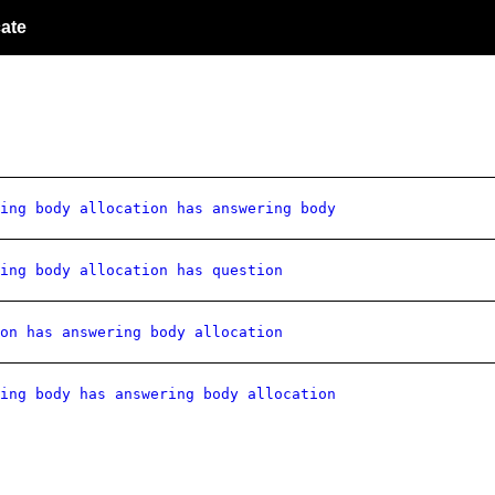
ate
ing body allocation has answering body
ing body allocation has question
on has answering body allocation
ing body has answering body allocation