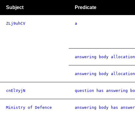
Subject
Predicate
ZLj9uhCV
a
answering body allocation
answering body allocation
cnElVyjN
question has answering bo
Ministry of Defence
answering body has answer