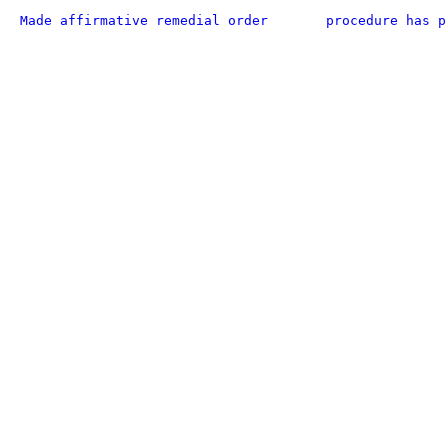
Made affirmative remedial order
procedure has p