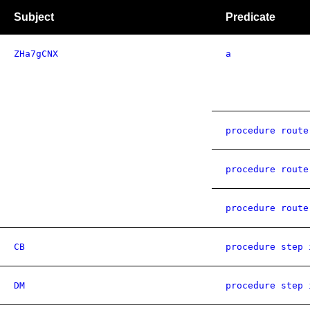
Subject
Predicate
ZHa7gCNX
a
procedure route
procedure route
procedure route
CB
procedure step 
DM
procedure step 