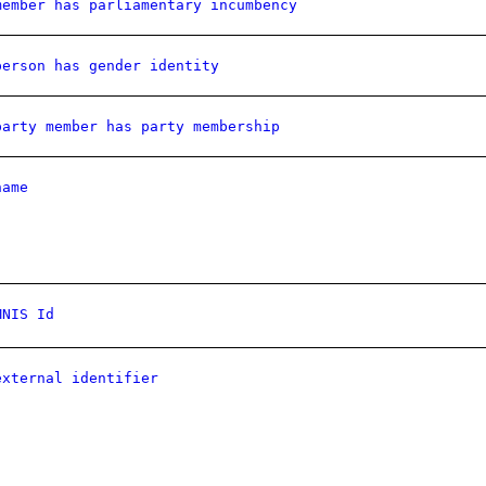
member has parliamentary incumbency
person has gender identity
party member has party membership
name
MNIS Id
external identifier