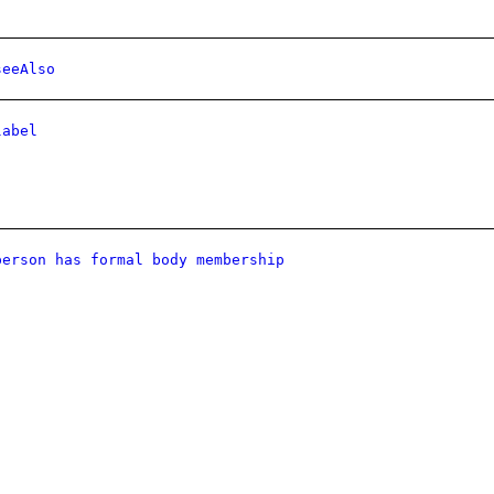
seeAlso
label
person has formal body membership