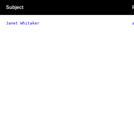
Subject
Janet Whitaker