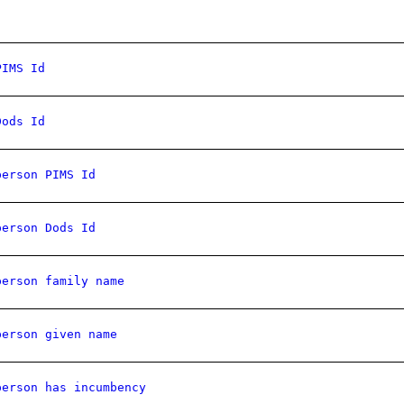
PIMS Id
Dods Id
person PIMS Id
person Dods Id
person family name
person given name
person has incumbency