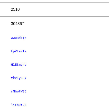
2510
304367
wwuRdzTp
EpVIaVls
H1ESmqnb
tkV1yG8Y
sNhwFW0J
l4FnDrUS