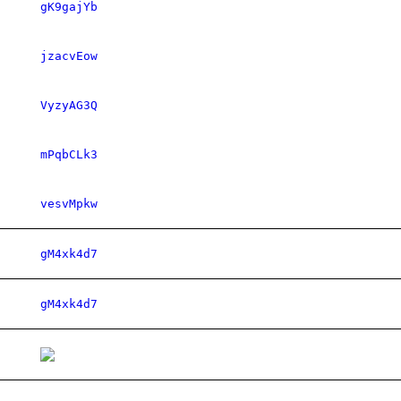
gK9gajYb
jzacvEow
VyzyAG3Q
mPqbCLk3
vesvMpkw
gM4xk4d7
gM4xk4d7