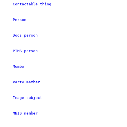
Contactable thing
Person
Dods person
PIMS person
Member
Party member
Image subject
MNIS member