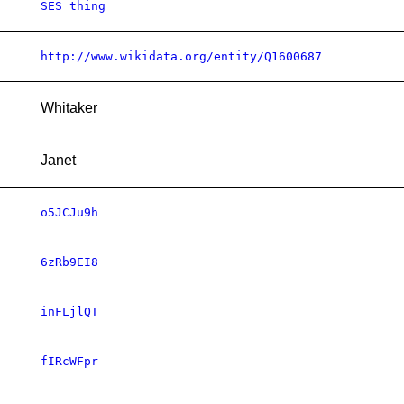
SES thing
http://www.wikidata.org/entity/Q1600687
Whitaker
Janet
o5JCJu9h
6zRb9EI8
inFLjlQT
fIRcWFpr