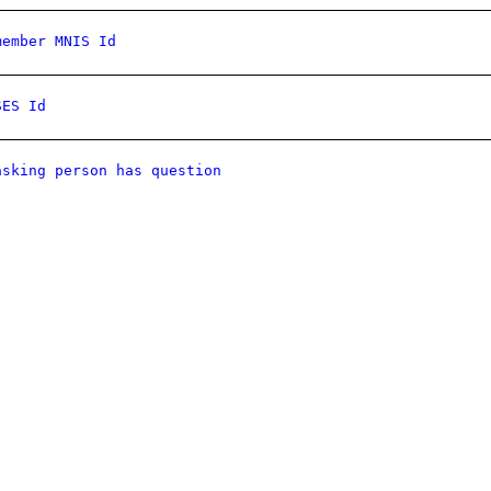
member MNIS Id
SES Id
asking person has question