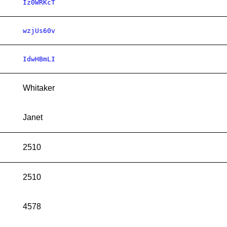
Iz0WRKcT
wzjUs60v
IdwHBmLI
Whitaker
Janet
2510
2510
4578