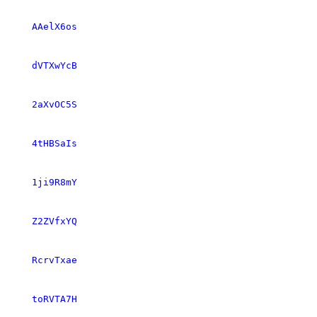
AAelX6os
dVTXwYcB
2aXvOC5S
4tHBSaIs
1ji9R8mY
Z2ZVfxYQ
RcrvTxae
toRVTA7H