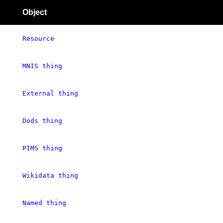
Object
Resource
MNIS thing
External thing
Dods thing
PIMS thing
Wikidata thing
Named thing