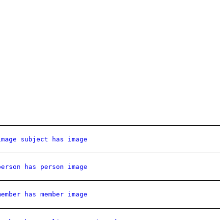
image subject has image
person has person image
member has member image