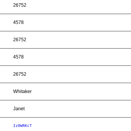
26752
4578
26752
4578
26752
Whitaker
Janet
Iz0WRKcT