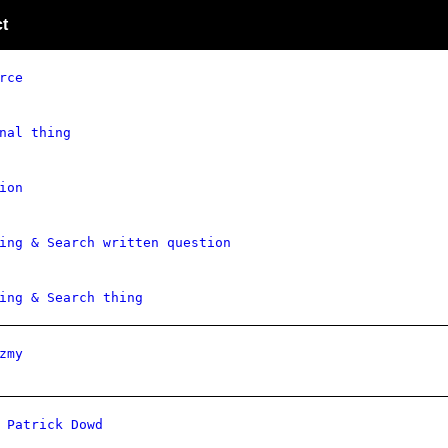
t
rce
nal thing
ion
ing & Search written question
ing & Search thing
zmy
 Patrick Dowd