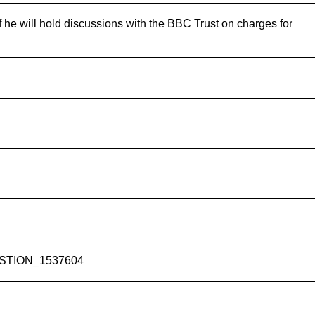
f he will hold discussions with the BBC Trust on charges for
UESTION_1537604