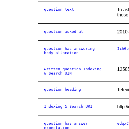
question text
To as
those 
question asked at
2010-
question has answering
IihGp
body allocation
written question Indexing
1258
& Search UIN
question heading
Telev
Indexing & Search URI
http
question has answer
edqxC
expectation