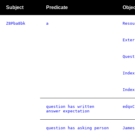
Subject
Predicate
Objec
Z8Pba8bk
a
Resou
Exter
Quest
Index
Index
question has written
edqxC
answer expectation
question has asking person
James