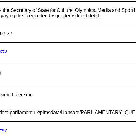
k the Secretary of State for Culture, Olympics, Media and Sport i
paying the licence fee by quarterly direct debit.
07-27
ctU
5
ision: Licensing
://data.parliament.uk/pimsdata/Hansard/PARLIAMENTARY_Q
zmy