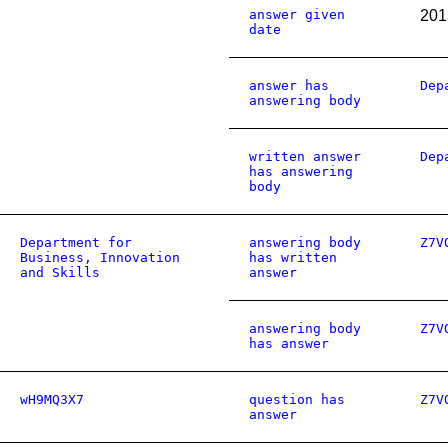
answer given
201
date
answer has
Dep
answering body
written answer
Dep
has answering
body
Department for
answering body
Z7V
Business, Innovation
has written
and Skills
answer
answering body
Z7V
has answer
wH9MQ3X7
question has
Z7V
answer