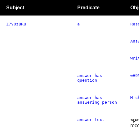
Subject
Predicate
Obj
Z7VOzBRu
a
Res
Ans
Wri
answer has
wH9
question
answer has
Mic
answering person
answer text
<p>
rece