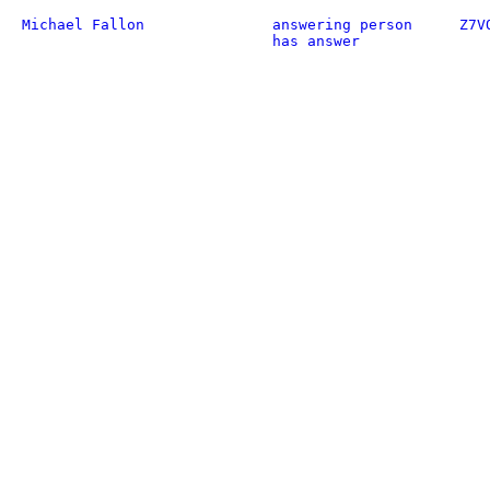
Michael Fallon
answering person
Z7V
has answer