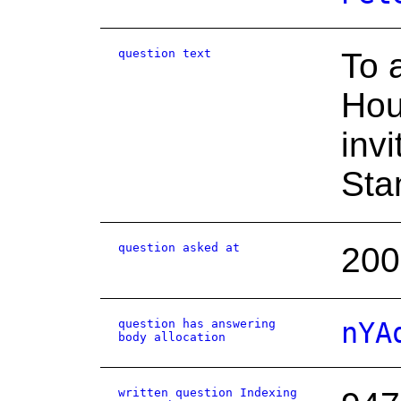
question text
To 
Hou
inv
Sta
question asked at
200
question has answering
nYA
body allocation
written question Indexing