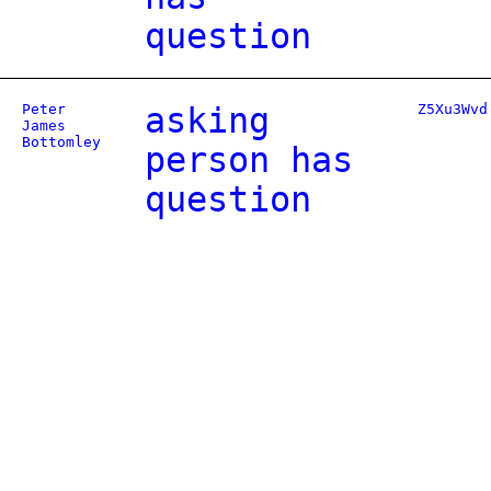
question
Peter
asking
Z5Xu3Wvd
James
Bottomley
person has
question