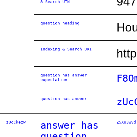
947
& Search UIN
question heading
Hou
Indexing & Search URI
htt
question has answer
F8O
expectation
question has answer
zUc
zUcCkezw
answer has
Z5Xu3Wvd
question