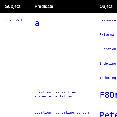
Subject
Predicate
Object
Z5Xu3Wvd
a
Resource
External
Question
Indexing
Indexing
question has written
F8O
answer expectation
question has asking person
Pet