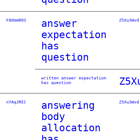
F8OmmROS
answer
Z5Xu3Wvd
expectation
has
question
written answer expectation
Z5X
has question
nYAqJMIC
answering
Z5Xu3Wvd
body
allocation
has