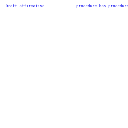
Draft affirmative
procedure has procedur