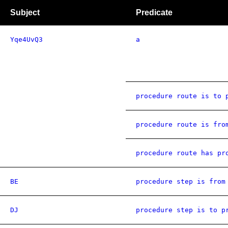
Subject
Predicate
Yqe4UvQ3
a
procedure route is to 
procedure route is fro
procedure route has pr
BE
procedure step is from
DJ
procedure step is to p