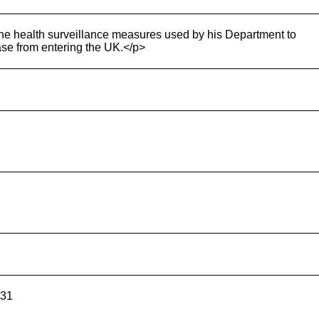
h the health surveillance measures used by his Department to
ase from entering the UK.</p>
531