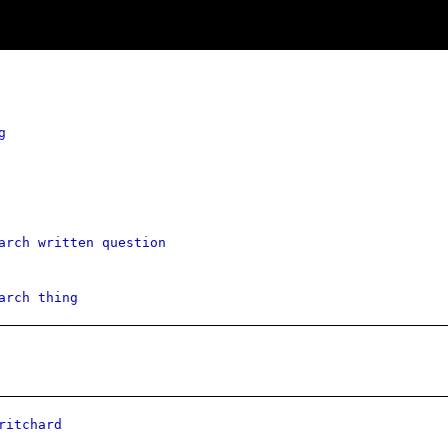
g
arch written question
arch thing
ritchard