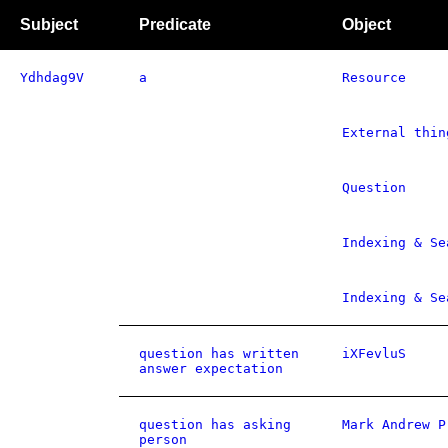
Subject
Predicate
Object
Ydhdag9V
a
Resource
External thin
Question
Indexing & Se
Indexing & Se
question has written
iXFevluS
answer expectation
question has asking
Mark Andrew P
person