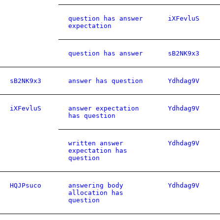
question has answer
iXFevluS
expectation
question has answer
sB2NK9x3
sB2NK9x3
answer has question
Ydhdag9V
iXFevluS
answer expectation
Ydhdag9V
has question
written answer
Ydhdag9V
expectation has
question
HQJPsuco
answering body
Ydhdag9V
allocation has
question