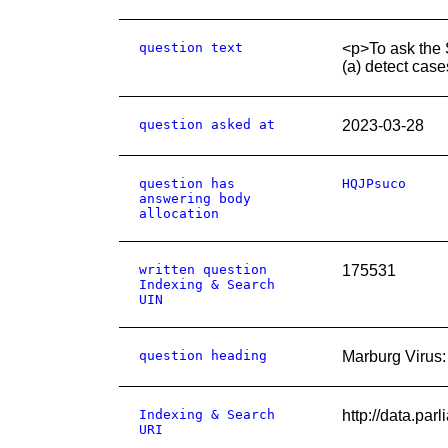
question text
<p>To ask the S
(a) detect cas
question asked at
2023-03-28
question has
HQJPsuco
answering body
allocation
written question
175531
Indexing & Search
UIN
question heading
Marburg Virus:
Indexing & Search
http://data.pa
URI