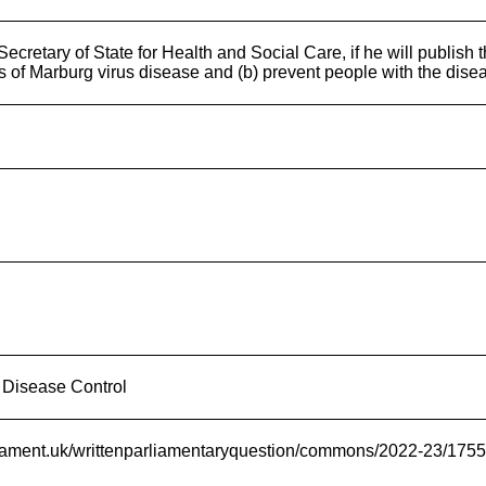
ecretary of State for Health and Social Care, if he will publis
es of Marburg virus disease and (b) prevent people with the dise
 Disease Control
rliament.uk/writtenparliamentaryquestion/commons/2022-23/175