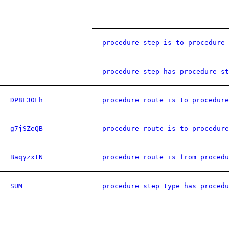
procedure step is to procedure 
procedure step has procedure st
DP8L30Fh
procedure route is to procedure
g7jSZeQB
procedure route is to procedure
BaqyzxtN
procedure route is from procedu
SUM
procedure step type has procedu