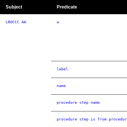
Subject
Predicate
LROCCC AA
a
label
name
procedure step name
procedure step is from procedur