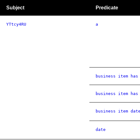
Subject
Predicate
YTtcy4RU
a
business item has
business item has
business item dat
date