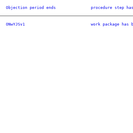
Objection period ends
procedure step ha
ONwYJSv1
work package has 