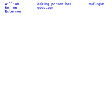
William
asking person has
YOdlcg5m
Roffen
question
Esterson