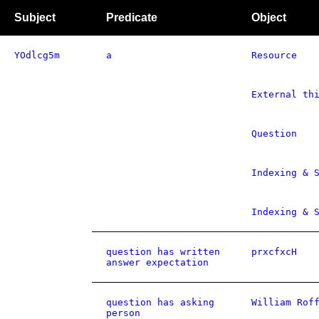
Subject
Predicate
Object
YOdlcg5m
a
Resource
External th
Question
Indexing & 
Indexing & 
question has written
prxcfxcH
answer expectation
question has asking
William Rof
person