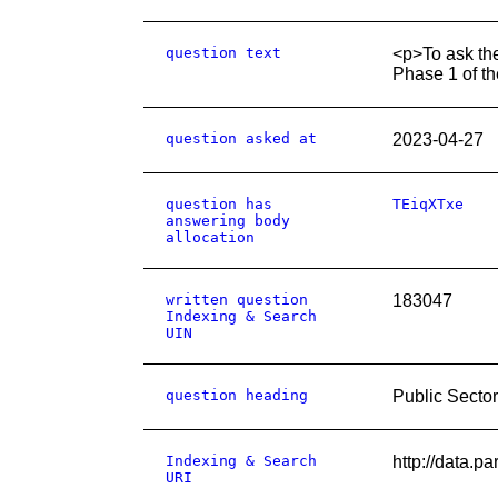
question text
<p>To ask the
Phase 1 of th
question asked at
2023-04-27
question has
TEiqXTxe
answering body
allocation
written question
183047
Indexing & Search
UIN
question heading
Public Secto
Indexing & Search
http://data.
URI