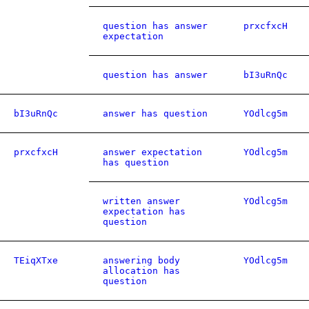
question has answer
prxcfxcH
expectation
question has answer
bI3uRnQc
bI3uRnQc
answer has question
YOdlcg5m
prxcfxcH
answer expectation
YOdlcg5m
has question
written answer
YOdlcg5m
expectation has
question
TEiqXTxe
answering body
YOdlcg5m
allocation has
question